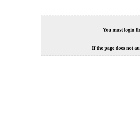
You must login fi
If the page does not au