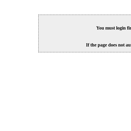
You must login fi
If the page does not au