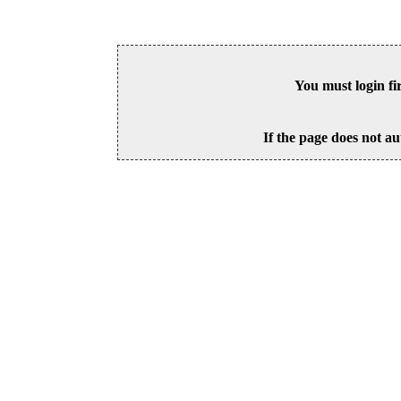
You must login fi
If the page does not au