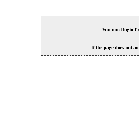
You must login fi
If the page does not au