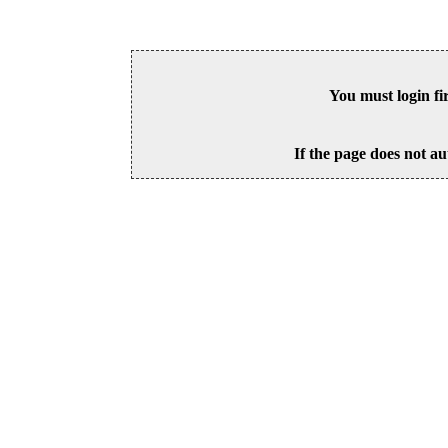
You must login fi
If the page does not au