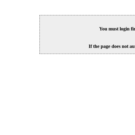
You must login fi
If the page does not au