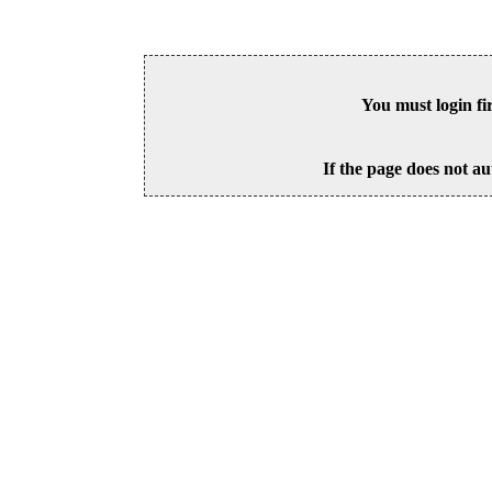
You must login fi
If the page does not au