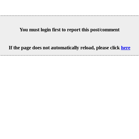
You must login first to report this post/comment
If the page does not automatically reload, please click
here