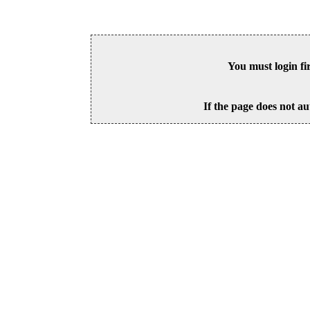
You must login fi
If the page does not au