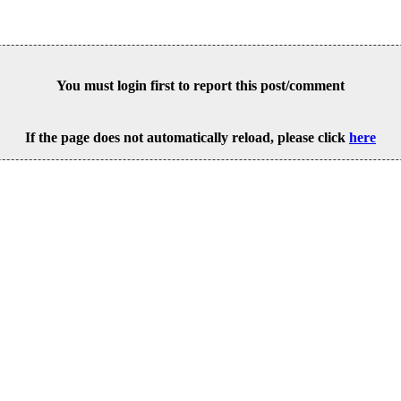
You must login first to report this post/comment
If the page does not automatically reload, please click
here