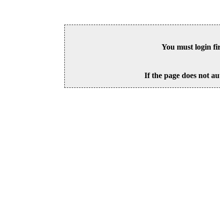
You must login fi
If the page does not au