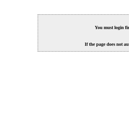
You must login fi
If the page does not au