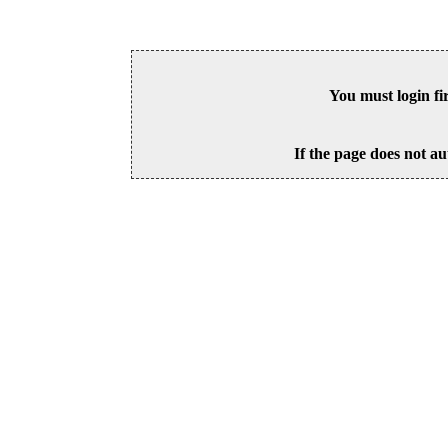
You must login fi
If the page does not au