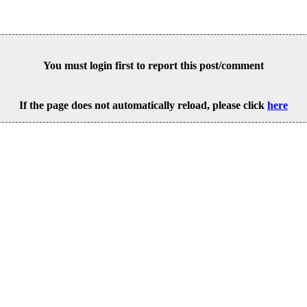
You must login first to report this post/comment
If the page does not automatically reload, please click
here