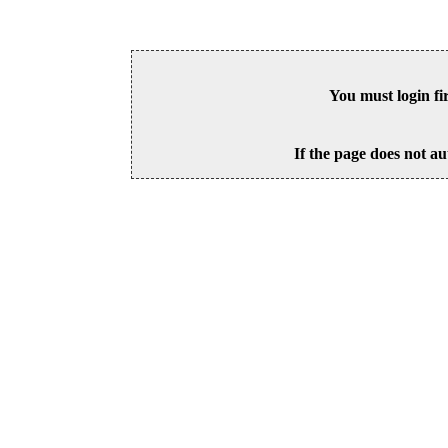
You must login fi
If the page does not au