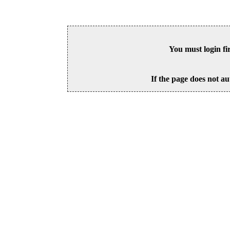
You must login fi
If the page does not au