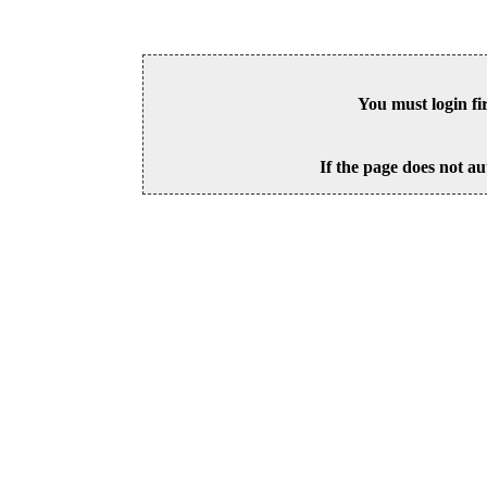
You must login fi
If the page does not au