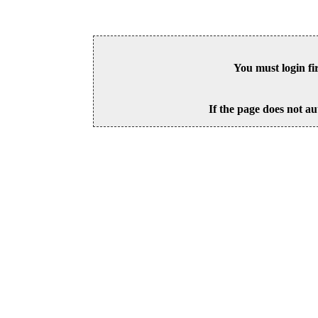
You must login fi
If the page does not au