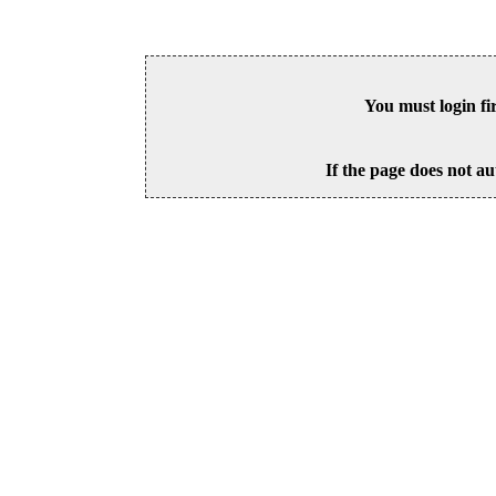
You must login fi
If the page does not au