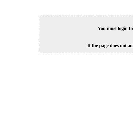
You must login fi
If the page does not au