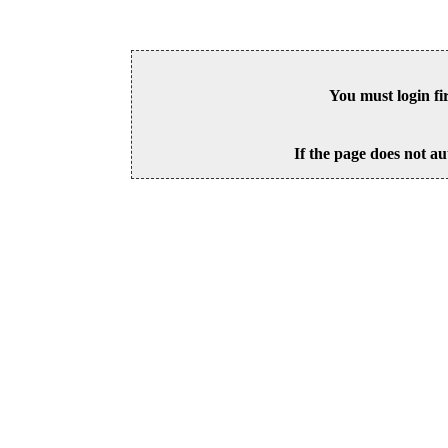
You must login fi
If the page does not au