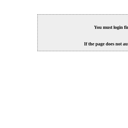
You must login fi
If the page does not au