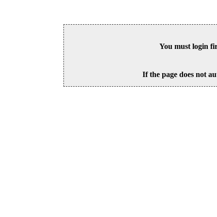
You must login fi
If the page does not au