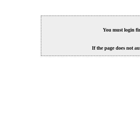
You must login fi
If the page does not au