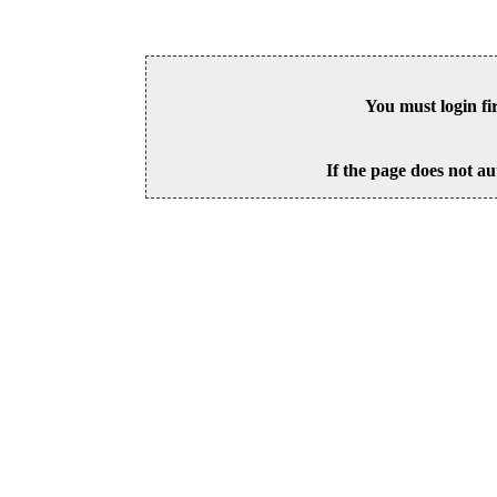
You must login fi
If the page does not au