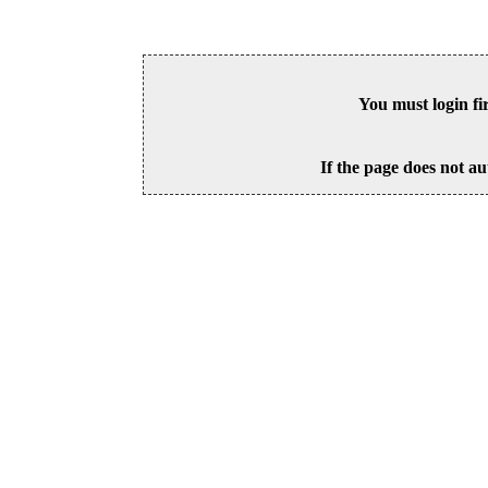
You must login fi
If the page does not au