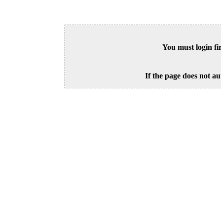
You must login fi
If the page does not au