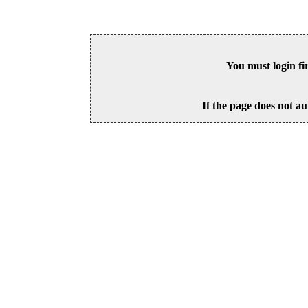
You must login fi
If the page does not au