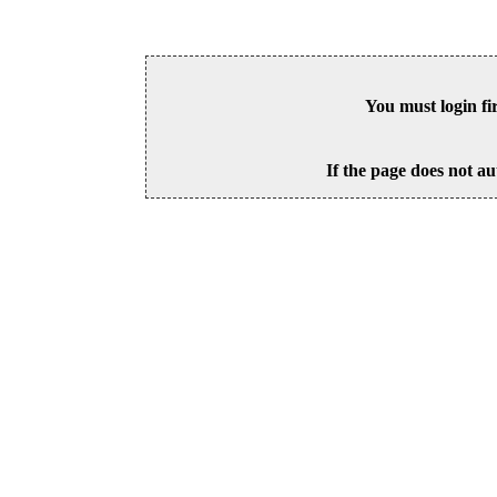
You must login fi
If the page does not au