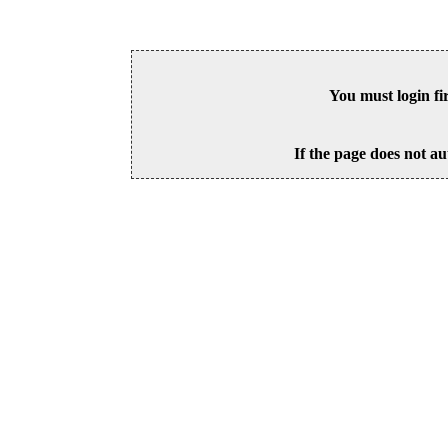
You must login fi
If the page does not au