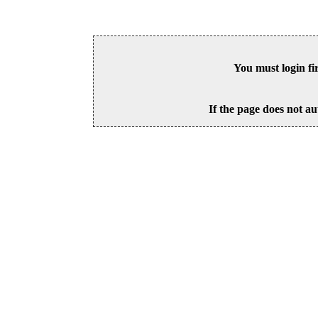
You must login fi
If the page does not au