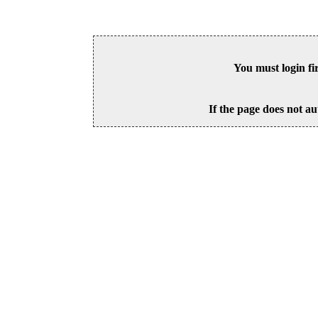
You must login fi
If the page does not au