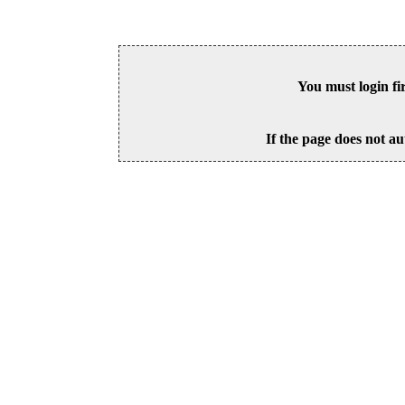
You must login fi
If the page does not au