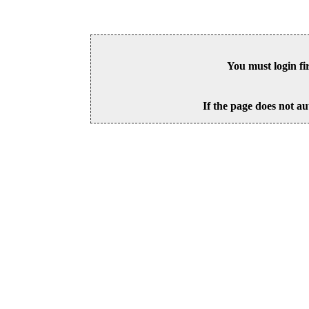
You must login fi
If the page does not au