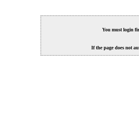
You must login fi
If the page does not au