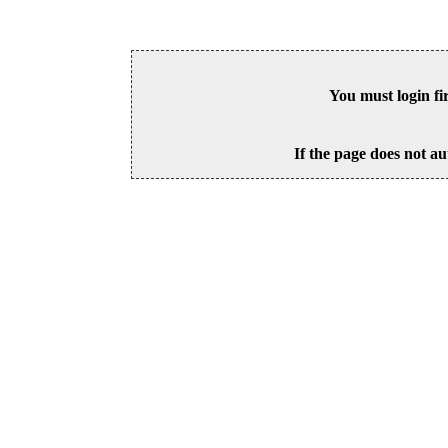
You must login fi
If the page does not au