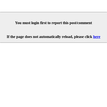
You must login first to report this post/comment
If the page does not automatically reload, please click
here