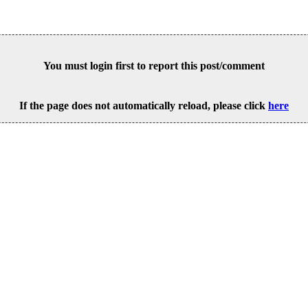
You must login first to report this post/comment
If the page does not automatically reload, please click
here