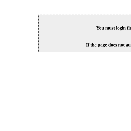
You must login fi
If the page does not au