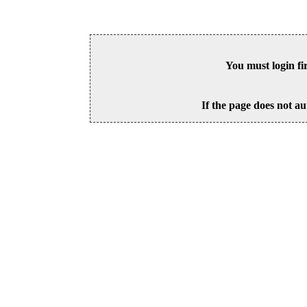
You must login fi
If the page does not au