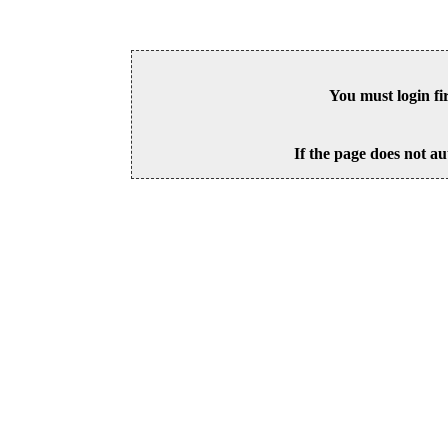
You must login fi
If the page does not au