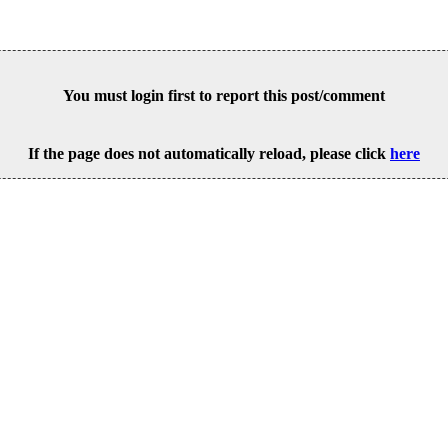
You must login first to report this post/comment
If the page does not automatically reload, please click
here