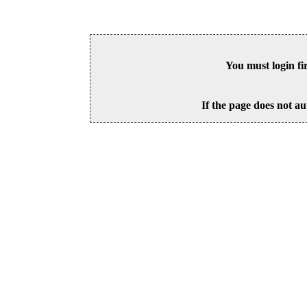
You must login fi
If the page does not au