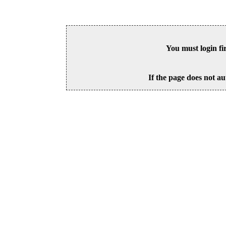
You must login fi
If the page does not au