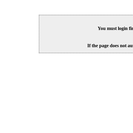
You must login fi
If the page does not au