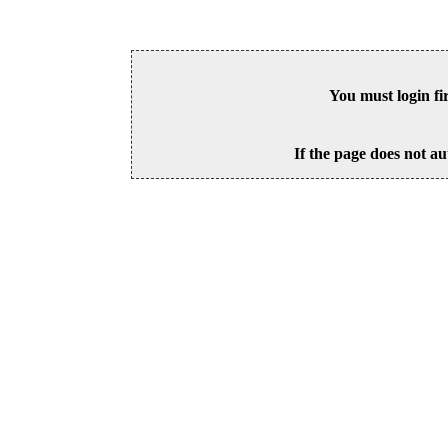
You must login fi
If the page does not au