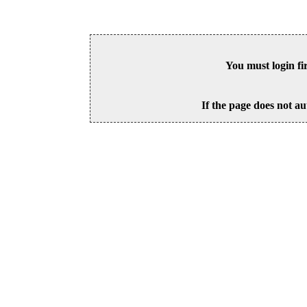
You must login fi
If the page does not au