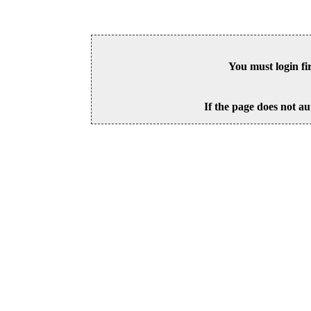
You must login fi
If the page does not au