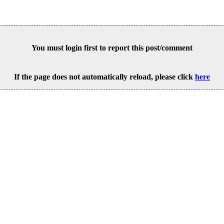
You must login first to report this post/comment
If the page does not automatically reload, please click
here