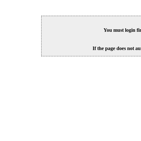
You must login fi
If the page does not au